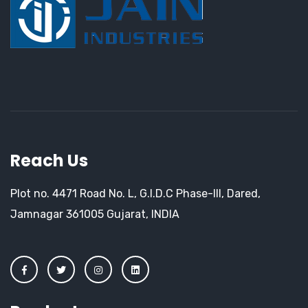
Reach Us
Plot no. 4471 Road No. L, G.I.D.C Phase-III, Dared,
Jamnagar 361005 Gujarat, INDIA