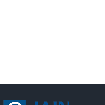
Lorem ipsum dolor sit amet, consectetur adipisicing
elit, sed do eiusmod tempor incididunt ut labore et
dolore magna aliqua. Ut enim ad minim veniamLorem
ipsum dolor sit amet, consectetur adipisicing elit, sed
do eiusmod tempor incididunt ut laboreLorem ipsum
dolor sit amet,