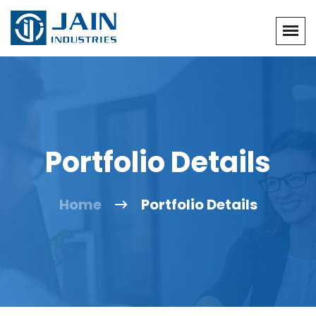
Portfolio Details
Home
Portfolio Details