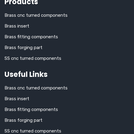
Products
Brass cnc turned components
Brass insert
Brass fitting components
Brass forging part
SS cnc turned components
Useful Links
Brass cnc turned components
Brass insert
Brass fitting components
Brass forging part
SS cnc turned components