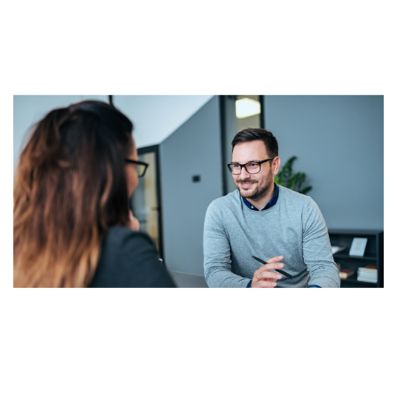
Lorem ipsum dolor sit amet, consectetur adipisicing
elit, sed do eiusmod tempor incididunt ut labore et