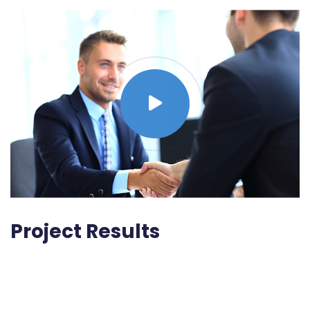
Project Results
Lorem ipsum dolor sit amet, consectetur adipisicing
elit, sed do eiusmod tempor incididunt ut labore et