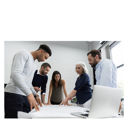
dolore magna aliqua. Ut enim ad minim veniamLorem
ipsum dolor sit amet, consectetur adipisicing elit, sed
do eiusmod tempor incididunt ut laboreLorem ipsum
dolor sit amet,