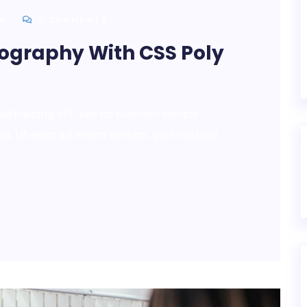
N
0 COMMENTS
pography With CSS Poly
adipisicing elit, sed do eiusmod tempor
qua. Ut enim ad minim veniam, quis nostrud