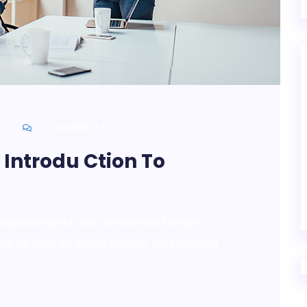
N
0 COMMENTS
Introdu Ction To
adipisicing elit, sed do eiusmod tempor
qua. Ut enim ad minim veniam, quis nostrud