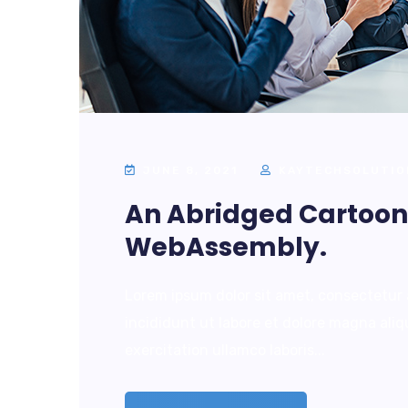
JUNE 8, 2021
KAYTECHSOLUTIO
An Abridged Cartoon 
WebAssembly.
Lorem ipsum dolor sit amet, consectetur 
incididunt ut labore et dolore magna ali
exercitation ullamco laboris...