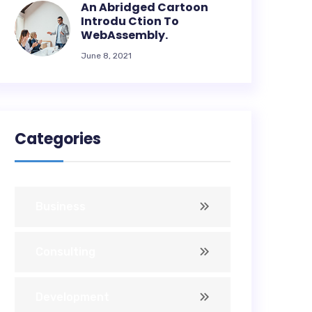
An Abridged Cartoon
Introdu Ction To
WebAssembly.
June 8, 2021
Categories
Business
Consulting
Development