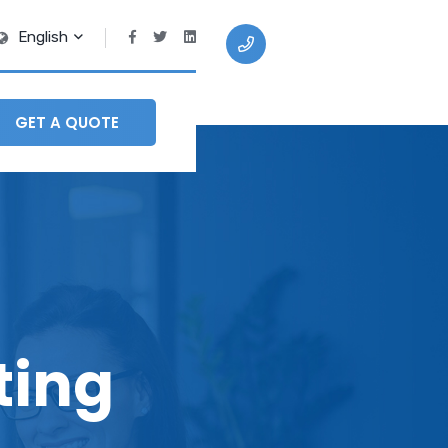
English
+91 9409 208
870
GET A QUOTE
ting