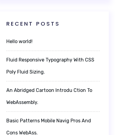
RECENT POSTS
Hello world!
Fluid Responsive Typography With CSS
Poly Fluid Sizing.
An Abridged Cartoon Introdu Ction To
WebAssembly.
Basic Patterns Mobile Navig Pros And
Cons WebAss.