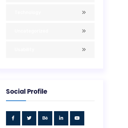
Technology
Uncategorized
Usability
Social Profile