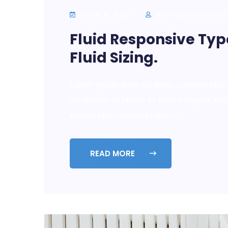
JUNE 8, 2021
KAYTECHSOLUTIO
Fluid Responsive Ty
Fluid Sizing.
Lorem ipsum dolor sit amet, consectetur 
incididunt ut labore et dolore magna ali
exercitation ullamco laboris...
READ MORE