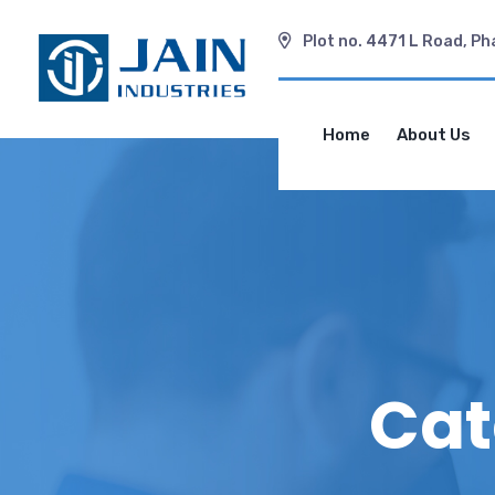
Plot no. 4471 L Road, Ph
Home
About Us
Cat