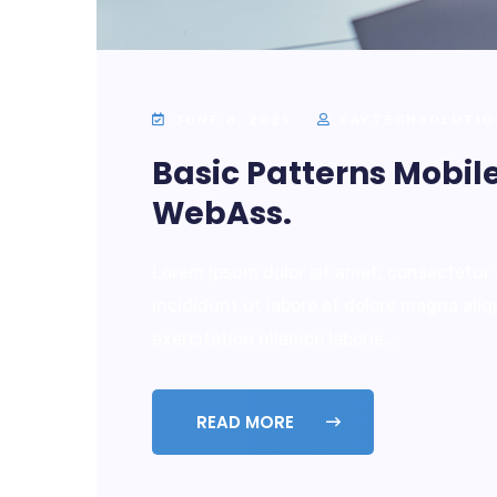
JUNE 8, 2021
KAYTECHSOLUTIO
Basic Patterns Mobil
WebAss.
Lorem ipsum dolor sit amet, consectetur 
incididunt ut labore et dolore magna ali
exercitation ullamco laboris...
READ MORE