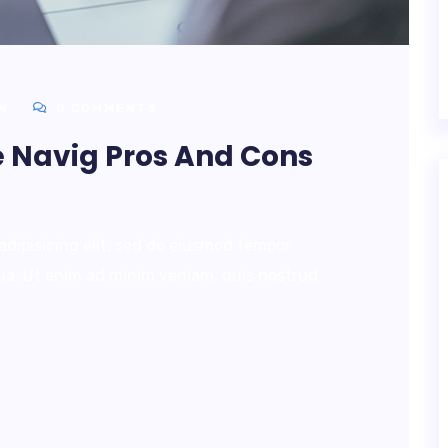
N
0 COMMENTS
e Navig Pros And Cons
adipisicing elit, sed do eiusmod tempor
qua. Ut enim ad minim veniam, quis nostrud