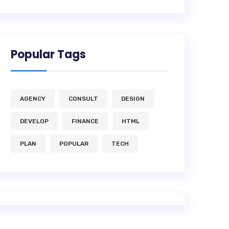
Popular Tags
AGENCY
CONSULT
DESIGN
DEVELOP
FINANCE
HTML
PLAN
POPULAR
TECH