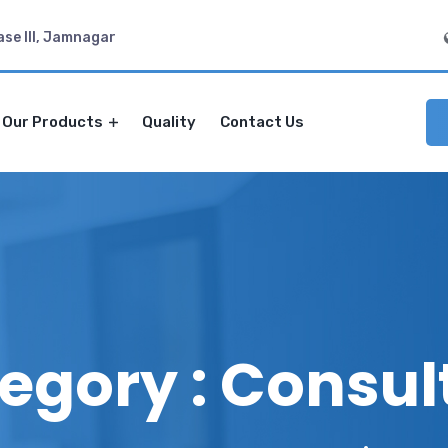
ase III, Jamnagar
Our Products
Quality
Contact Us
egory : Consul