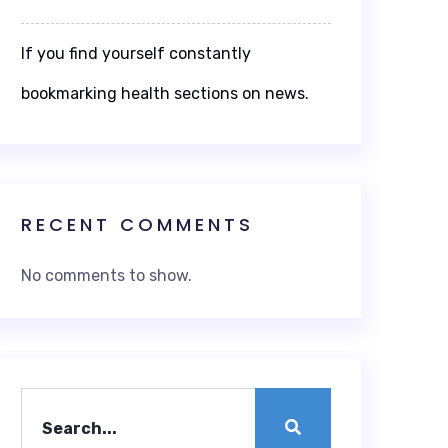
If you find yourself constantly
bookmarking health sections on news.
RECENT COMMENTS
No comments to show.