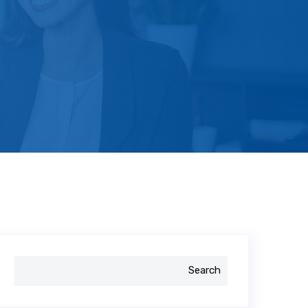
Search