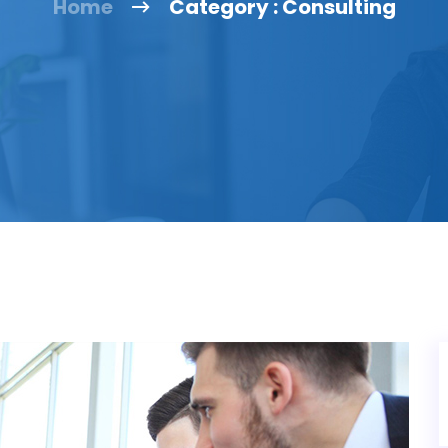
Home
Category : Consulting