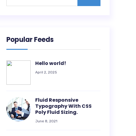
Popular Feeds
Hello world!
April 2, 2025
Fluid Responsive
Typography With CSS
Poly Fluid Sizing.
June 8, 2021